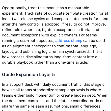
Operationally, treat this module as a measurable
experiment. Track rate of duplicate template creation for at
least two release cycles and compare outcomes before and
after the new control is adopted. If results do not improve,
refine role ownership, tighten acceptance criteria, and
document exceptions with explicit owners. For teams
running cross-route updates,
address stamp
can be used
as an alignment checkpoint to confirm that language,
layout, and publishing logic remain synchronized. This is
how process discipline turns long-form content into a
durable playbook rather than a one-time article.
Guide Expansion Layer 5
In a support desk with daily document traffic, this stage of
how small teams standardize stamp approvals is where
teams either build momentum or create hidden debt. When
the document controller and the intake coordinator do not
share the same release assumptions, small differences