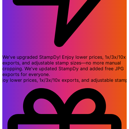
We've upgraded StampDy! Enjoy lower prices, 1x/3x/10x
exports, and adjustable stamp sizes—no more manual
cropping. We've updated StampDy and added free JPG
exports for everyone.
lower prices, 1x/3x/10x exports, and adjustable stamp s