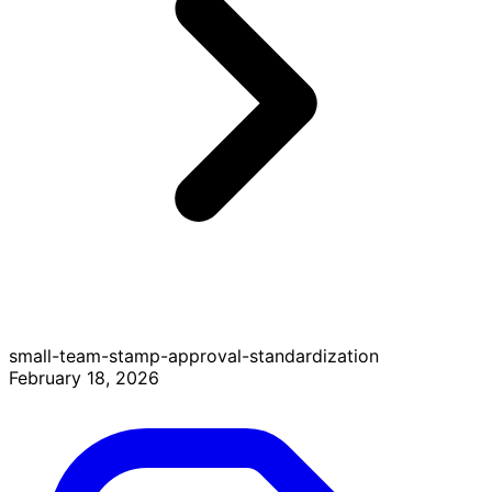
small-team-stamp-approval-standardization
February 18, 2026