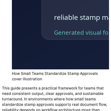
How Small Teams Standardize Stamp Approvals
cover illustration
This guide presents a practical framework for teams that
need consistent output, clear approvals, and sustainable
turnaround. In environments where how small teams
standardize stamp approvals supports real document flow,
reliability depends on workflow architecture more than