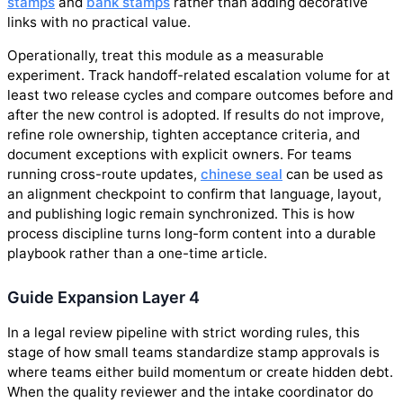
stamps
and
bank stamps
rather than adding decorative
links with no practical value.
Operationally, treat this module as a measurable
experiment. Track handoff-related escalation volume for at
least two release cycles and compare outcomes before and
after the new control is adopted. If results do not improve,
refine role ownership, tighten acceptance criteria, and
document exceptions with explicit owners. For teams
running cross-route updates,
chinese seal
can be used as
an alignment checkpoint to confirm that language, layout,
and publishing logic remain synchronized. This is how
process discipline turns long-form content into a durable
playbook rather than a one-time article.
Guide Expansion Layer 4
In a legal review pipeline with strict wording rules, this
stage of how small teams standardize stamp approvals is
where teams either build momentum or create hidden debt.
When the quality reviewer and the intake coordinator do