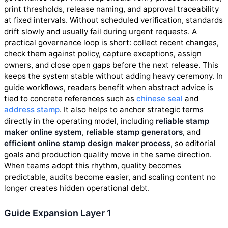
print thresholds, release naming, and approval traceability
at fixed intervals. Without scheduled verification, standards
drift slowly and usually fail during urgent requests. A
practical governance loop is short: collect recent changes,
check them against policy, capture exceptions, assign
owners, and close open gaps before the next release. This
keeps the system stable without adding heavy ceremony. In
guide workflows, readers benefit when abstract advice is
tied to concrete references such as
chinese seal
and
address stamp
. It also helps to anchor strategic terms
directly in the operating model, including
reliable stamp
maker online system
,
reliable stamp generators
, and
efficient online stamp design maker process
, so editorial
goals and production quality move in the same direction.
When teams adopt this rhythm, quality becomes
predictable, audits become easier, and scaling content no
longer creates hidden operational debt.
Guide Expansion Layer 1