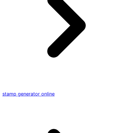
stamp generator online