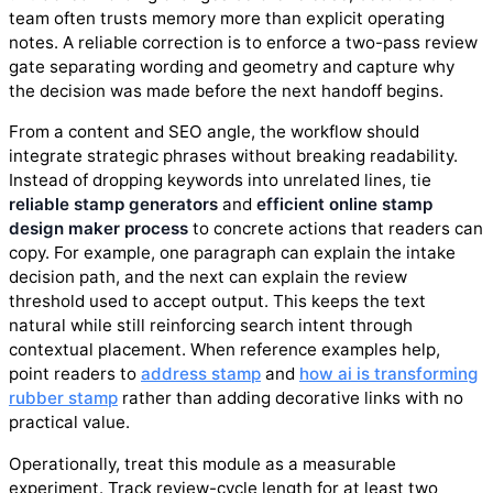
team often trusts memory more than explicit operating
notes. A reliable correction is to enforce a two-pass review
gate separating wording and geometry and capture why
the decision was made before the next handoff begins.
From a content and SEO angle, the workflow should
integrate strategic phrases without breaking readability.
Instead of dropping keywords into unrelated lines, tie
reliable stamp generators
and
efficient online stamp
design maker process
to concrete actions that readers can
copy. For example, one paragraph can explain the intake
decision path, and the next can explain the review
threshold used to accept output. This keeps the text
natural while still reinforcing search intent through
contextual placement. When reference examples help,
point readers to
address stamp
and
how ai is transforming
rubber stamp
rather than adding decorative links with no
practical value.
Operationally, treat this module as a measurable
experiment. Track review-cycle length for at least two