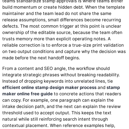
teams standardize stamp approvals is where teams either
build momentum or create hidden debt. When the template
maintainer and the team lead do not share the same
release assumptions, small differences become recurring
defects. The most common trigger at this point is unclear
ownership of the editable source, because the team often
trusts memory more than explicit operating notes. A
reliable correction is to enforce a true-size print validation
on two output conditions and capture why the decision was
made before the next handoff begins.
From a content and SEO angle, the workflow should
integrate strategic phrases without breaking readability.
Instead of dropping keywords into unrelated lines, tie
efficient online stamp design maker process
and
stamp
maker online free guide
to concrete actions that readers
can copy. For example, one paragraph can explain the
intake decision path, and the next can explain the review
threshold used to accept output. This keeps the text
natural while still reinforcing search intent through
contextual placement. When reference examples help,