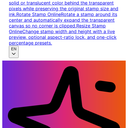
solid or translucent color behind the transparent
pixels while preserving the original stamp size and
ink.
Rotate Stamp Online
Rotate a stamp around its
center and automatically expand the transparent
canvas so no corner is clipped.
Resize Stamp
Online
Change stamp width and height with a live
preview, optional aspect-ratio lock, and one-click
percentage presets.
EN