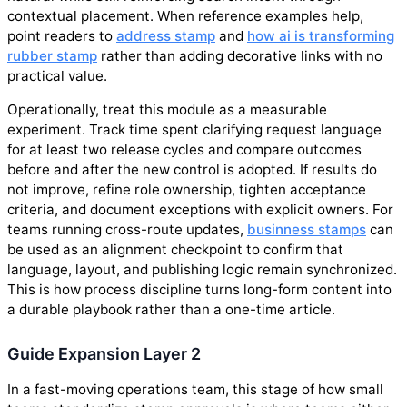
contextual placement. When reference examples help,
point readers to
address stamp
and
how ai is transforming
rubber stamp
rather than adding decorative links with no
practical value.
Operationally, treat this module as a measurable
experiment. Track time spent clarifying request language
for at least two release cycles and compare outcomes
before and after the new control is adopted. If results do
not improve, refine role ownership, tighten acceptance
criteria, and document exceptions with explicit owners. For
teams running cross-route updates,
businness stamps
can
be used as an alignment checkpoint to confirm that
language, layout, and publishing logic remain synchronized.
This is how process discipline turns long-form content into
a durable playbook rather than a one-time article.
Guide Expansion Layer 2
In a fast-moving operations team, this stage of how small