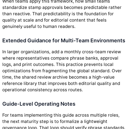
When teams apply this framework, how small teams
standardize stamp approvals becomes predictable rather
than reactive. That predictability is the foundation for
quality at scale and for editorial content that feels
genuinely useful to human readers.
Extended Guidance for Multi-Team Environments
In larger organizations, add a monthly cross-team review
where representatives compare phrase banks, approval
logs, and print outcomes. This practice prevents local
optimizations from fragmenting the global standard. Over
time, the shared review archive becomes a high-value
reference library that improves both editorial quality and
operational consistency across routes.
Guide-Level Operating Notes
For teams implementing this guide across multiple roles,
the next maturity step is to formalize a lightweight
governance loop. That loop should verify phrase standards,