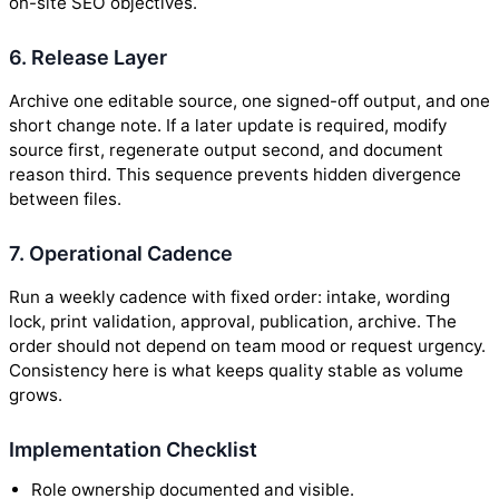
on-site SEO objectives.
6. Release Layer
Archive one editable source, one signed-off output, and one
short change note. If a later update is required, modify
source first, regenerate output second, and document
reason third. This sequence prevents hidden divergence
between files.
7. Operational Cadence
Run a weekly cadence with fixed order: intake, wording
lock, print validation, approval, publication, archive. The
order should not depend on team mood or request urgency.
Consistency here is what keeps quality stable as volume
grows.
Implementation Checklist
Role ownership documented and visible.