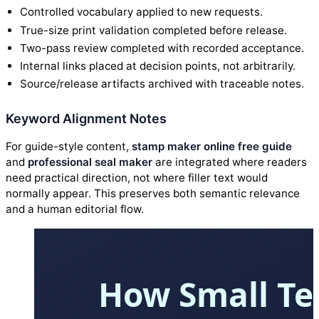
Controlled vocabulary applied to new requests.
True-size print validation completed before release.
Two-pass review completed with recorded acceptance.
Internal links placed at decision points, not arbitrarily.
Source/release artifacts archived with traceable notes.
Keyword Alignment Notes
For guide-style content,
stamp maker online free guide
and
professional seal maker
are integrated where readers
need practical direction, not where filler text would
normally appear. This preserves both semantic relevance
and a human editorial flow.