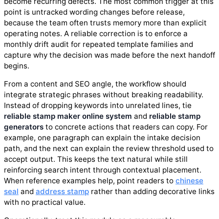
become recurring defects. The most common trigger at this
point is untracked wording changes before release,
because the team often trusts memory more than explicit
operating notes. A reliable correction is to enforce a
monthly drift audit for repeated template families and
capture why the decision was made before the next handoff
begins.
From a content and SEO angle, the workflow should
integrate strategic phrases without breaking readability.
Instead of dropping keywords into unrelated lines, tie
reliable stamp maker online system
and
reliable stamp
generators
to concrete actions that readers can copy. For
example, one paragraph can explain the intake decision
path, and the next can explain the review threshold used to
accept output. This keeps the text natural while still
reinforcing search intent through contextual placement.
When reference examples help, point readers to
chinese
seal
and
address stamp
rather than adding decorative links
with no practical value.