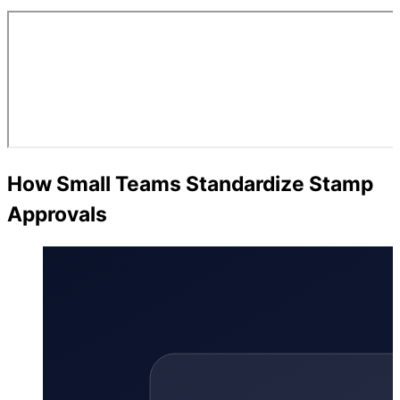
How Small Teams Standardize Stamp
Approvals