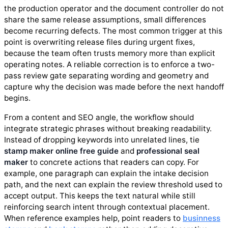
the production operator and the document controller do not
share the same release assumptions, small differences
become recurring defects. The most common trigger at this
point is overwriting release files during urgent fixes,
because the team often trusts memory more than explicit
operating notes. A reliable correction is to enforce a two-
pass review gate separating wording and geometry and
capture why the decision was made before the next handoff
begins.
From a content and SEO angle, the workflow should
integrate strategic phrases without breaking readability.
Instead of dropping keywords into unrelated lines, tie
stamp maker online free guide
and
professional seal
maker
to concrete actions that readers can copy. For
example, one paragraph can explain the intake decision
path, and the next can explain the review threshold used to
accept output. This keeps the text natural while still
reinforcing search intent through contextual placement.
When reference examples help, point readers to
businness