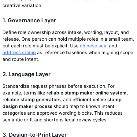
creative variation.
1. Governance Layer
Define role ownership across intake, wording, layout, and
release. One person can hold multiple roles in a small team,
but each role must be explicit. Use
chinese seal
and
address stamp
as reference baselines when aligning scope
and route intent.
2. Language Layer
Standardize request phrases before execution. For
example, terms like
reliable stamp maker online system
,
reliable stamp generators
, and
efficient online stamp
design maker process
should map to known intent
categories and approved wording blocks. This reduces
semantic drift and shortens legal review cycles.
3. Design-to-Print Layer