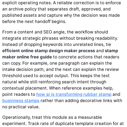
explicit operating notes. A reliable correction is to enforce
an archive policy that separates draft, approved, and
published assets and capture why the decision was made
before the next handoff begins.
From a content and SEO angle, the workflow should
integrate strategic phrases without breaking readability.
Instead of dropping keywords into unrelated lines, tie
efficient online stamp design maker process
and
stamp
maker online free guide
to concrete actions that readers
can copy. For example, one paragraph can explain the
intake decision path, and the next can explain the review
threshold used to accept output. This keeps the text
natural while still reinforcing search intent through
contextual placement. When reference examples help,
point readers to
how ai is transforming rubber stamp
and
businness stamps
rather than adding decorative links with
no practical value.
Operationally, treat this module as a measurable
experiment. Track rate of duplicate template creation for at