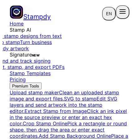
EN
Stampdy
Home
Stamp AI
e stamp designs from text
to stamp
Turn business
eady artwork
Signature
NEW
end and track signing
dit, stamp, and export PDFs
Stamp Templates
Pricing
Premium Tools
Upload stamp maker
Clean an uploaded stamp
image and export files.
SVG to stamp
Edit SVG
layers and send artwork into the stamp
editor.
Extract Stamp from Image
Click an ink pixel
in the source preview or enter an exact hex
color.
Crop Stamp Online
Pick a rectangle or round
shape, then drag the area or enter exact
coordinates.
Add Stamp Background Online
Place a