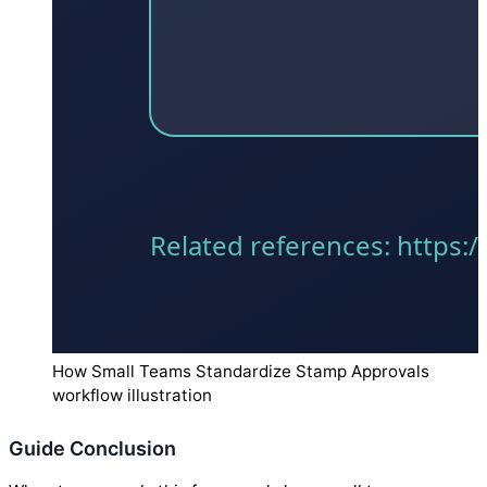
How Small Teams Standardize Stamp Approvals
workflow illustration
Guide Conclusion