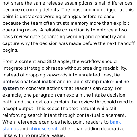
not share the same release assumptions, small differences
become recurring defects. The most common trigger at this
point is untracked wording changes before release,
because the team often trusts memory more than explicit
operating notes. A reliable correction is to enforce a two-
pass review gate separating wording and geometry and
capture why the decision was made before the next handoff
begins.
From a content and SEO angle, the workflow should
integrate strategic phrases without breaking readability.
Instead of dropping keywords into unrelated lines, tie
professional seal maker
and
reliable stamp maker online
system
to concrete actions that readers can copy. For
example, one paragraph can explain the intake decision
path, and the next can explain the review threshold used to
accept output. This keeps the text natural while still
reinforcing search intent through contextual placement.
When reference examples help, point readers to
bank
stamps
and
chinese seal
rather than adding decorative
links with no practical value.