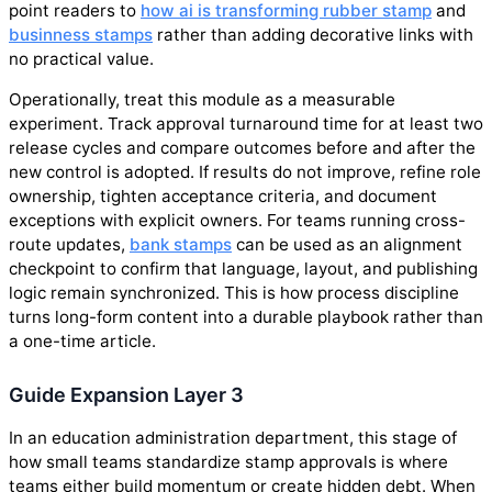
point readers to
how ai is transforming rubber stamp
and
businness stamps
rather than adding decorative links with
no practical value.
Operationally, treat this module as a measurable
experiment. Track approval turnaround time for at least two
release cycles and compare outcomes before and after the
new control is adopted. If results do not improve, refine role
ownership, tighten acceptance criteria, and document
exceptions with explicit owners. For teams running cross-
route updates,
bank stamps
can be used as an alignment
checkpoint to confirm that language, layout, and publishing
logic remain synchronized. This is how process discipline
turns long-form content into a durable playbook rather than
a one-time article.
Guide Expansion Layer 3
In an education administration department, this stage of
how small teams standardize stamp approvals is where
teams either build momentum or create hidden debt. When