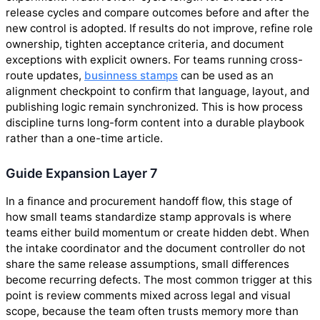
release cycles and compare outcomes before and after the
new control is adopted. If results do not improve, refine role
ownership, tighten acceptance criteria, and document
exceptions with explicit owners. For teams running cross-
route updates,
businness stamps
can be used as an
alignment checkpoint to confirm that language, layout, and
publishing logic remain synchronized. This is how process
discipline turns long-form content into a durable playbook
rather than a one-time article.
Guide Expansion Layer 7
In a finance and procurement handoff flow, this stage of
how small teams standardize stamp approvals is where
teams either build momentum or create hidden debt. When
the intake coordinator and the document controller do not
share the same release assumptions, small differences
become recurring defects. The most common trigger at this
point is review comments mixed across legal and visual
scope, because the team often trusts memory more than