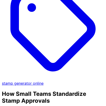
stamp generator online
How Small Teams Standardize
Stamp Approvals