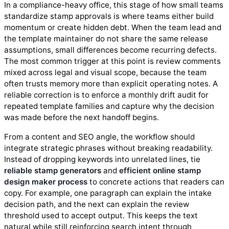
In a compliance-heavy office, this stage of how small teams
standardize stamp approvals is where teams either build
momentum or create hidden debt. When the team lead and
the template maintainer do not share the same release
assumptions, small differences become recurring defects.
The most common trigger at this point is review comments
mixed across legal and visual scope, because the team
often trusts memory more than explicit operating notes. A
reliable correction is to enforce a monthly drift audit for
repeated template families and capture why the decision
was made before the next handoff begins.
From a content and SEO angle, the workflow should
integrate strategic phrases without breaking readability.
Instead of dropping keywords into unrelated lines, tie
reliable stamp generators
and
efficient online stamp
design maker process
to concrete actions that readers can
copy. For example, one paragraph can explain the intake
decision path, and the next can explain the review
threshold used to accept output. This keeps the text
natural while still reinforcing search intent through