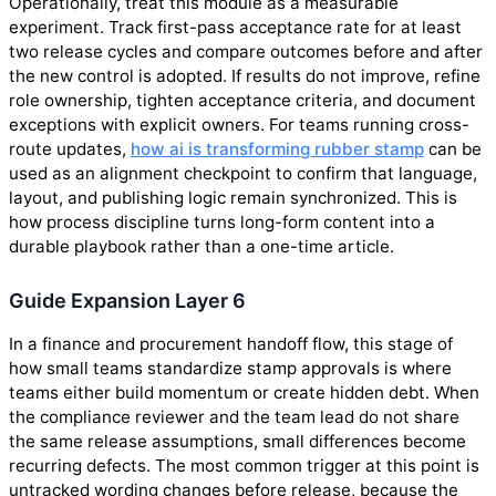
Operationally, treat this module as a measurable
experiment. Track first-pass acceptance rate for at least
two release cycles and compare outcomes before and after
the new control is adopted. If results do not improve, refine
role ownership, tighten acceptance criteria, and document
exceptions with explicit owners. For teams running cross-
route updates,
how ai is transforming rubber stamp
can be
used as an alignment checkpoint to confirm that language,
layout, and publishing logic remain synchronized. This is
how process discipline turns long-form content into a
durable playbook rather than a one-time article.
Guide Expansion Layer 6
In a finance and procurement handoff flow, this stage of
how small teams standardize stamp approvals is where
teams either build momentum or create hidden debt. When
the compliance reviewer and the team lead do not share
the same release assumptions, small differences become
recurring defects. The most common trigger at this point is
untracked wording changes before release, because the