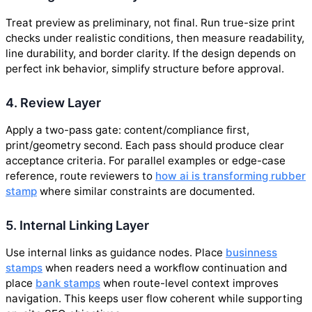
Treat preview as preliminary, not final. Run true-size print
checks under realistic conditions, then measure readability,
line durability, and border clarity. If the design depends on
perfect ink behavior, simplify structure before approval.
4. Review Layer
Apply a two-pass gate: content/compliance first,
print/geometry second. Each pass should produce clear
acceptance criteria. For parallel examples or edge-case
reference, route reviewers to
how ai is transforming rubber
stamp
where similar constraints are documented.
5. Internal Linking Layer
Use internal links as guidance nodes. Place
businness
stamps
when readers need a workflow continuation and
place
bank stamps
when route-level context improves
navigation. This keeps user flow coherent while supporting