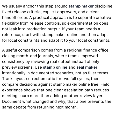
We usually anchor this step around
stamp maker
discipline:
fixed release criteria, explicit approvers, and a clear
handoff order. A practical approach is to separate creative
flexibility from release controls, so experimentation does
not leak into production output. If your team needs a
reference, start with stamp maker online and then adapt
for local constraints and adapt it to your local constraints.
A useful comparison comes from a regional finance office
closing month-end journals, where teams improved
consistency by reviewing real output instead of only
preview screens. Use
stamp online
and
seal maker
intentionally in documented scenarios, not as filler terms.
Track layout correction ratio for two full cycles, then
compare decisions against stamp maker online free. Field
experience shows that one clear escalation path reduces
meeting churn more than adding another review layer.
Document what changed and why; that alone prevents the
same debate from returning next month.