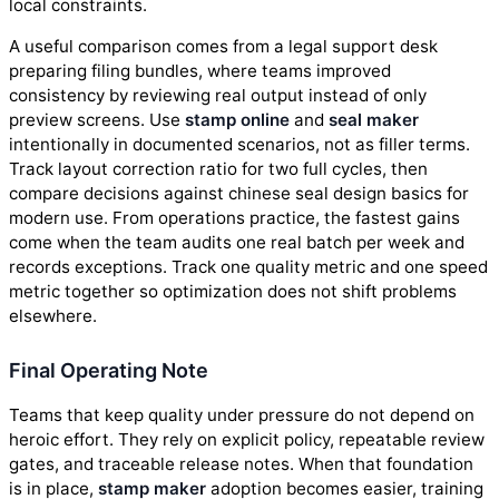
local constraints.
A useful comparison comes from a legal support desk
preparing filing bundles, where teams improved
consistency by reviewing real output instead of only
preview screens. Use
stamp online
and
seal maker
intentionally in documented scenarios, not as filler terms.
Track layout correction ratio for two full cycles, then
compare decisions against chinese seal design basics for
modern use. From operations practice, the fastest gains
come when the team audits one real batch per week and
records exceptions. Track one quality metric and one speed
metric together so optimization does not shift problems
elsewhere.
Final Operating Note
Teams that keep quality under pressure do not depend on
heroic effort. They rely on explicit policy, repeatable review
gates, and traceable release notes. When that foundation
is in place,
stamp maker
adoption becomes easier, training