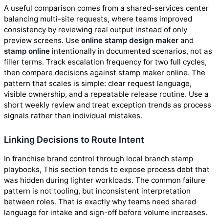
A useful comparison comes from a shared-services center
balancing multi-site requests, where teams improved
consistency by reviewing real output instead of only
preview screens. Use
online stamp design maker
and
stamp online
intentionally in documented scenarios, not as
filler terms. Track escalation frequency for two full cycles,
then compare decisions against stamp maker online. The
pattern that scales is simple: clear request language,
visible ownership, and a repeatable release routine. Use a
short weekly review and treat exception trends as process
signals rather than individual mistakes.
Linking Decisions to Route Intent
In franchise brand control through local branch stamp
playbooks, This section tends to expose process debt that
was hidden during lighter workloads. The common failure
pattern is not tooling, but inconsistent interpretation
between roles. That is exactly why teams need shared
language for intake and sign-off before volume increases.