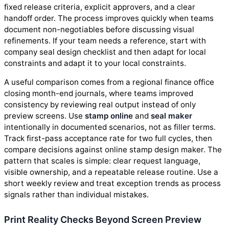
fixed release criteria, explicit approvers, and a clear
handoff order. The process improves quickly when teams
document non-negotiables before discussing visual
refinements. If your team needs a reference, start with
company seal design checklist and then adapt for local
constraints and adapt it to your local constraints.
A useful comparison comes from a regional finance office
closing month-end journals, where teams improved
consistency by reviewing real output instead of only
preview screens. Use
stamp online
and
seal maker
intentionally in documented scenarios, not as filler terms.
Track first-pass acceptance rate for two full cycles, then
compare decisions against online stamp design maker. The
pattern that scales is simple: clear request language,
visible ownership, and a repeatable release routine. Use a
short weekly review and treat exception trends as process
signals rather than individual mistakes.
Print Reality Checks Beyond Screen Preview