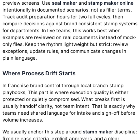
preview screens. Use
seal maker
and
stamp maker online
intentionally in documented scenarios, not as filler terms.
Track audit preparation hours for two full cycles, then
compare decisions against brand consistent stamp systems
for departments. In live teams, this works best when
examples are reviewed on real documents instead of mock-
only files. Keep the rhythm lightweight but strict: review
exceptions, update rules, and communicate changes in
plain language.
Where Process Drift Starts
In franchise brand control through local branch stamp
playbooks, This part is where execution quality is either
protected or quietly compromised. What breaks first is
usually handoff clarity, not team intent. That is exactly why
teams need shared language for intake and sign-off before
volume increases.
We usually anchor this step around
stamp maker
discipline:
fixed release criteria, explicit approvers, and a clear