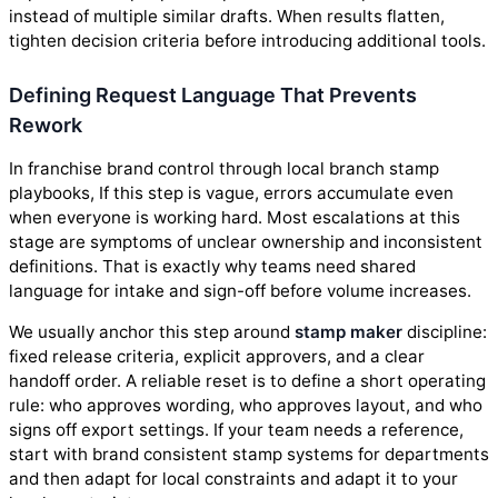
instead of multiple similar drafts. When results flatten,
tighten decision criteria before introducing additional tools.
Defining Request Language That Prevents
Rework
In franchise brand control through local branch stamp
playbooks, If this step is vague, errors accumulate even
when everyone is working hard. Most escalations at this
stage are symptoms of unclear ownership and inconsistent
definitions. That is exactly why teams need shared
language for intake and sign-off before volume increases.
We usually anchor this step around
stamp maker
discipline:
fixed release criteria, explicit approvers, and a clear
handoff order. A reliable reset is to define a short operating
rule: who approves wording, who approves layout, and who
signs off export settings. If your team needs a reference,
start with brand consistent stamp systems for departments
and then adapt for local constraints and adapt it to your