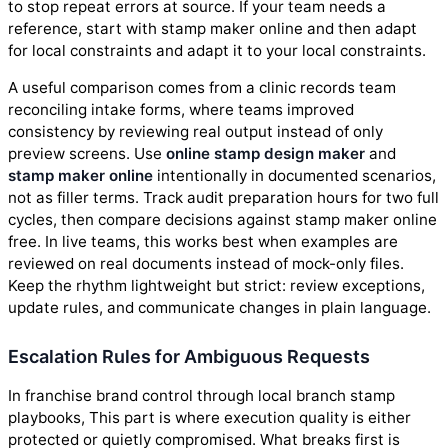
to stop repeat errors at source. If your team needs a
reference, start with stamp maker online and then adapt
for local constraints and adapt it to your local constraints.
A useful comparison comes from a clinic records team
reconciling intake forms, where teams improved
consistency by reviewing real output instead of only
preview screens. Use
online stamp design maker
and
stamp maker online
intentionally in documented scenarios,
not as filler terms. Track audit preparation hours for two full
cycles, then compare decisions against stamp maker online
free. In live teams, this works best when examples are
reviewed on real documents instead of mock-only files.
Keep the rhythm lightweight but strict: review exceptions,
update rules, and communicate changes in plain language.
Escalation Rules for Ambiguous Requests
In franchise brand control through local branch stamp
playbooks, This part is where execution quality is either
protected or quietly compromised. What breaks first is