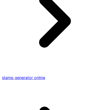
stamp generator online