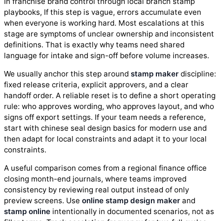
In franchise brand control through local branch stamp
playbooks, If this step is vague, errors accumulate even
when everyone is working hard. Most escalations at this
stage are symptoms of unclear ownership and inconsistent
definitions. That is exactly why teams need shared
language for intake and sign-off before volume increases.
We usually anchor this step around
stamp maker
discipline:
fixed release criteria, explicit approvers, and a clear
handoff order. A reliable reset is to define a short operating
rule: who approves wording, who approves layout, and who
signs off export settings. If your team needs a reference,
start with chinese seal design basics for modern use and
then adapt for local constraints and adapt it to your local
constraints.
A useful comparison comes from a regional finance office
closing month-end journals, where teams improved
consistency by reviewing real output instead of only
preview screens. Use
online stamp design maker
and
stamp online
intentionally in documented scenarios, not as