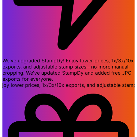
We've upgraded StampDy! Enjoy lower prices, 1x/3x/10x
exports, and adjustable stamp sizes—no more manual
cropping. We've updated StampDy and added free JPG
exports for everyone.
lower prices, 1x/3x/10x exports, and adjustable stamp s