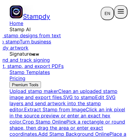
EN
Stampdy
Home
Stamp AI
e stamp designs from text
to stamp
Turn business
eady artwork
Signature
NEW
end and track signing
dit, stamp, and export PDFs
Stamp Templates
Pricing
Premium Tools
Upload stamp maker
Clean an uploaded stamp
image and export files.
SVG to stamp
Edit SVG
layers and send artwork into the stamp
editor.
Extract Stamp from Image
Click an ink pixel
in the source preview or enter an exact hex
color.
Crop Stamp Online
Pick a rectangle or round
shape, then drag the area or enter exact
coordinates.
Add Stamp Background Online
Place a