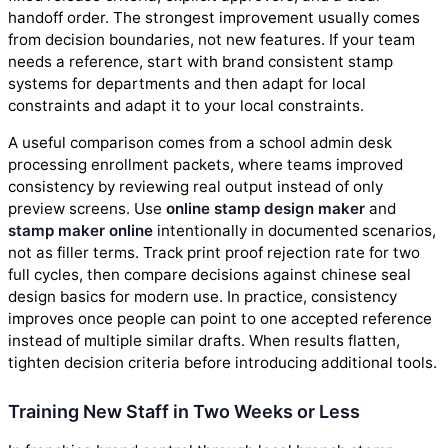
handoff order. The strongest improvement usually comes
from decision boundaries, not new features. If your team
needs a reference, start with brand consistent stamp
systems for departments and then adapt for local
constraints and adapt it to your local constraints.
A useful comparison comes from a school admin desk
processing enrollment packets, where teams improved
consistency by reviewing real output instead of only
preview screens. Use
online stamp design maker
and
stamp maker online
intentionally in documented scenarios,
not as filler terms. Track print proof rejection rate for two
full cycles, then compare decisions against chinese seal
design basics for modern use. In practice, consistency
improves once people can point to one accepted reference
instead of multiple similar drafts. When results flatten,
tighten decision criteria before introducing additional tools.
Training New Staff in Two Weeks or Less