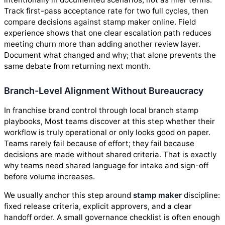
Track first-pass acceptance rate for two full cycles, then
compare decisions against stamp maker online. Field
experience shows that one clear escalation path reduces
meeting churn more than adding another review layer.
Document what changed and why; that alone prevents the
same debate from returning next month.
Branch-Level Alignment Without Bureaucracy
In franchise brand control through local branch stamp
playbooks, Most teams discover at this step whether their
workflow is truly operational or only looks good on paper.
Teams rarely fail because of effort; they fail because
decisions are made without shared criteria. That is exactly
why teams need shared language for intake and sign-off
before volume increases.
We usually anchor this step around
stamp maker
discipline:
fixed release criteria, explicit approvers, and a clear
handoff order. A small governance checklist is often enough