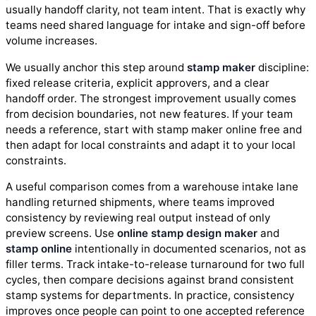
usually handoff clarity, not team intent. That is exactly why
teams need shared language for intake and sign-off before
volume increases.
We usually anchor this step around
stamp maker
discipline:
fixed release criteria, explicit approvers, and a clear
handoff order. The strongest improvement usually comes
from decision boundaries, not new features. If your team
needs a reference, start with stamp maker online free and
then adapt for local constraints and adapt it to your local
constraints.
A useful comparison comes from a warehouse intake lane
handling returned shipments, where teams improved
consistency by reviewing real output instead of only
preview screens. Use
online stamp design maker
and
stamp online
intentionally in documented scenarios, not as
filler terms. Track intake-to-release turnaround for two full
cycles, then compare decisions against brand consistent
stamp systems for departments. In practice, consistency
improves once people can point to one accepted reference