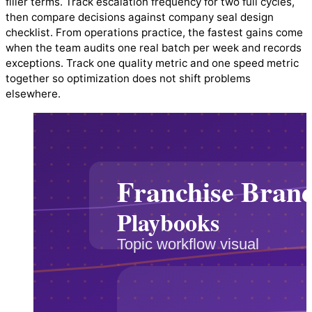
filler terms. Track escalation frequency for two full cycles,
then compare decisions against company seal design
checklist. From operations practice, the fastest gains come
when the team audits one real batch per week and records
exceptions. Track one quality metric and one speed metric
together so optimization does not shift problems
elsewhere.