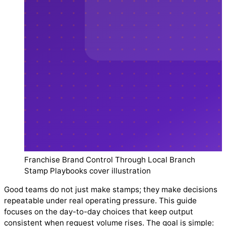
Franchise Brand Control Through Local Branch
Stamp Playbooks cover illustration
Good teams do not just make stamps; they make decisions
repeatable under real operating pressure. This guide
focuses on the day-to-day choices that keep output
consistent when request volume rises. The goal is simple: