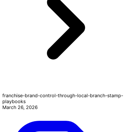
franchise-brand-control-through-local-branch-stamp-
playbooks
March 26, 2026