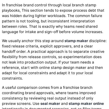
In franchise brand control through local branch stamp
playbooks, This section tends to expose process debt that
was hidden during lighter workloads. The common failure
pattern is not tooling, but inconsistent interpretation
between roles. That is exactly why teams need shared
language for intake and sign-off before volume increases.
We usually anchor this step around
stamp maker
discipline:
fixed release criteria, explicit approvers, and a clear
handoff order. A practical approach is to separate creative
flexibility from release controls, so experimentation does
not leak into production output. If your team needs a
reference, start with online stamp design maker and then
adapt for local constraints and adapt it to your local
constraints.
A useful comparison comes from a franchise branch
coordinating brand approvals, where teams improved
consistency by reviewing real output instead of only
preview screens. Use
seal maker
and
stamp maker online
intentionally in documented scenarios, not as filler terms.