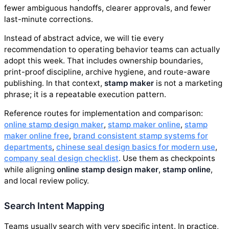
fewer ambiguous handoffs, clearer approvals, and fewer
last-minute corrections.
Instead of abstract advice, we will tie every
recommendation to operating behavior teams can actually
adopt this week. That includes ownership boundaries,
print-proof discipline, archive hygiene, and route-aware
publishing. In that context,
stamp maker
is not a marketing
phrase; it is a repeatable execution pattern.
Reference routes for implementation and comparison:
online stamp design maker
,
stamp maker online
,
stamp
maker online free
,
brand consistent stamp systems for
departments
,
chinese seal design basics for modern use
,
company seal design checklist
. Use them as checkpoints
while aligning
online stamp design maker
,
stamp online
,
and local review policy.
Search Intent Mapping
Teams usually search with very specific intent. In practice,