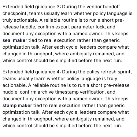
Extended field guidance 3: During the vendor handoff
checkpoint, teams usually learn whether policy language is
truly actionable. A reliable routine is to run a short pre-
release huddle, confirm export parameter lock, and
document any exception with a named owner. This keeps
seal maker
tied to real execution rather than generic
optimization talk. After each cycle, leaders compare what
changed in throughput, where ambiguity remained, and
which control should be simplified before the next run.
Extended field guidance 4: During the policy refresh sprint,
teams usually learn whether policy language is truly
actionable. A reliable routine is to run a short pre-release
huddle, confirm archive timestamp verification, and
document any exception with a named owner. This keeps
stamp maker
tied to real execution rather than generic
optimization talk. After each cycle, leaders compare what
changed in throughput, where ambiguity remained, and
which control should be simplified before the next run.