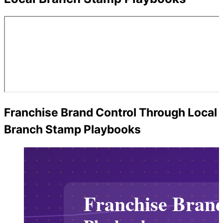
Franchise Brand Control Through Local
Branch Stamp Playbooks