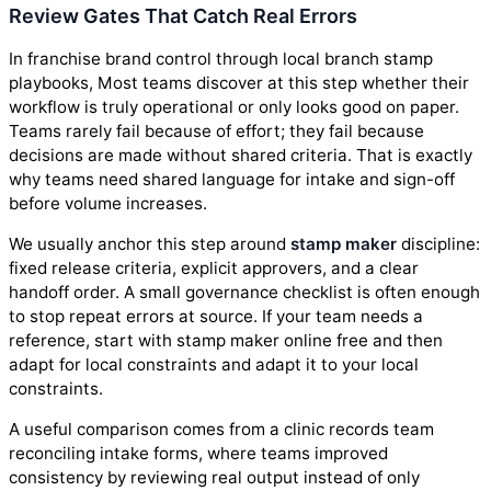
Review Gates That Catch Real Errors
In franchise brand control through local branch stamp
playbooks, Most teams discover at this step whether their
workflow is truly operational or only looks good on paper.
Teams rarely fail because of effort; they fail because
decisions are made without shared criteria. That is exactly
why teams need shared language for intake and sign-off
before volume increases.
We usually anchor this step around
stamp maker
discipline:
fixed release criteria, explicit approvers, and a clear
handoff order. A small governance checklist is often enough
to stop repeat errors at source. If your team needs a
reference, start with stamp maker online free and then
adapt for local constraints and adapt it to your local
constraints.
A useful comparison comes from a clinic records team
reconciling intake forms, where teams improved
consistency by reviewing real output instead of only