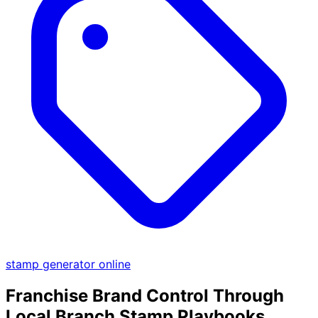
stamp generator online
Franchise Brand Control Through
Local Branch Stamp Playbooks