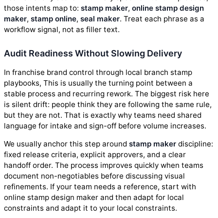
those intents map to:
stamp maker
,
online stamp design
maker
,
stamp online
,
seal maker
. Treat each phrase as a
workflow signal, not as filler text.
Audit Readiness Without Slowing Delivery
In franchise brand control through local branch stamp
playbooks, This is usually the turning point between a
stable process and recurring rework. The biggest risk here
is silent drift: people think they are following the same rule,
but they are not. That is exactly why teams need shared
language for intake and sign-off before volume increases.
We usually anchor this step around
stamp maker
discipline:
fixed release criteria, explicit approvers, and a clear
handoff order. The process improves quickly when teams
document non-negotiables before discussing visual
refinements. If your team needs a reference, start with
online stamp design maker and then adapt for local
constraints and adapt it to your local constraints.