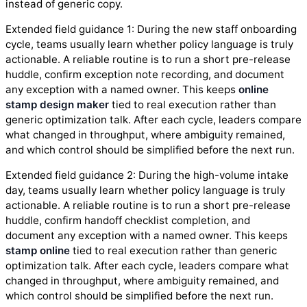
instead of generic copy.
Extended field guidance 1: During the new staff onboarding
cycle, teams usually learn whether policy language is truly
actionable. A reliable routine is to run a short pre-release
huddle, confirm exception note recording, and document
any exception with a named owner. This keeps
online
stamp design maker
tied to real execution rather than
generic optimization talk. After each cycle, leaders compare
what changed in throughput, where ambiguity remained,
and which control should be simplified before the next run.
Extended field guidance 2: During the high-volume intake
day, teams usually learn whether policy language is truly
actionable. A reliable routine is to run a short pre-release
huddle, confirm handoff checklist completion, and
document any exception with a named owner. This keeps
stamp online
tied to real execution rather than generic
optimization talk. After each cycle, leaders compare what
changed in throughput, where ambiguity remained, and
which control should be simplified before the next run.