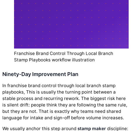
Franchise Brand Control Through Local Branch
Stamp Playbooks workflow illustration
Ninety-Day Improvement Plan
In franchise brand control through local branch stamp
playbooks, This is usually the turning point between a
stable process and recurring rework. The biggest risk here
is silent drift: people think they are following the same rule,
but they are not. That is exactly why teams need shared
language for intake and sign-off before volume increases.
We usually anchor this step around
stamp maker
discipline: