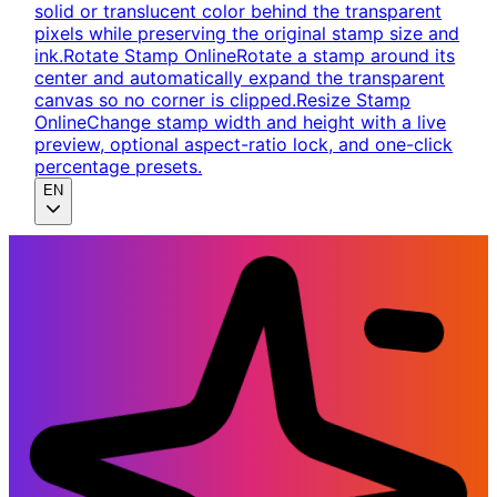
solid or translucent color behind the transparent
pixels while preserving the original stamp size and
ink.
Rotate Stamp Online
Rotate a stamp around its
center and automatically expand the transparent
canvas so no corner is clipped.
Resize Stamp
Online
Change stamp width and height with a live
preview, optional aspect-ratio lock, and one-click
percentage presets.
EN