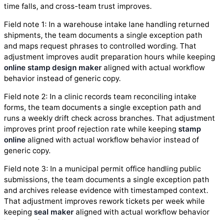
time falls, and cross-team trust improves.
Field note 1: In a warehouse intake lane handling returned
shipments, the team documents a single exception path
and maps request phrases to controlled wording. That
adjustment improves audit preparation hours while keeping
online stamp design maker
aligned with actual workflow
behavior instead of generic copy.
Field note 2: In a clinic records team reconciling intake
forms, the team documents a single exception path and
runs a weekly drift check across branches. That adjustment
improves print proof rejection rate while keeping
stamp
online
aligned with actual workflow behavior instead of
generic copy.
Field note 3: In a municipal permit office handling public
submissions, the team documents a single exception path
and archives release evidence with timestamped context.
That adjustment improves rework tickets per week while
keeping
seal maker
aligned with actual workflow behavior