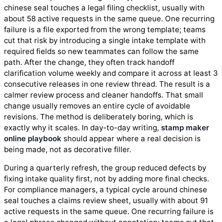
chinese seal touches a legal filing checklist, usually with
about 58 active requests in the same queue. One recurring
failure is a file exported from the wrong template; teams
cut that risk by introducing a single intake template with
required fields so new teammates can follow the same
path. After the change, they often track handoff
clarification volume weekly and compare it across at least 3
consecutive releases in one review thread. The result is a
calmer review process and cleaner handoffs. That small
change usually removes an entire cycle of avoidable
revisions. The method is deliberately boring, which is
exactly why it scales. In day-to-day writing,
stamp maker
online playbook
should appear where a real decision is
being made, not as decorative filler.
During a quarterly refresh, the group reduced defects by
fixing intake quality first, not by adding more final checks.
For compliance managers, a typical cycle around chinese
seal touches a claims review sheet, usually with about 91
active requests in the same queue. One recurring failure is