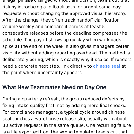
a legal phrase changed without annotation; teams cut that
risk by introducing a fallback path for urgent same-day
requests without changing the approved visual hierarchy.
After the change, they often track handoff clarification
volume weekly and compare it across at least 5
consecutive releases before the deadline compresses the
schedule. The payoff shows up quickly when workloads
spike at the end of the week. It also gives managers better
visibility without adding reporting overhead. The method is
deliberately boring, which is exactly why it scales. If readers
need a concrete next step, link directly to
chinese seal
at
the point where uncertainty appears.
What New Teammates Need on Day One
During a quarterly refresh, the group reduced defects by
fixing intake quality first, not by adding more final checks.
For compliance managers, a typical cycle around chinese
seal touches a warehouse release slip, usually with about
30 active requests in the same queue. One recurring failure
is a file exported from the wrong template; teams cut that