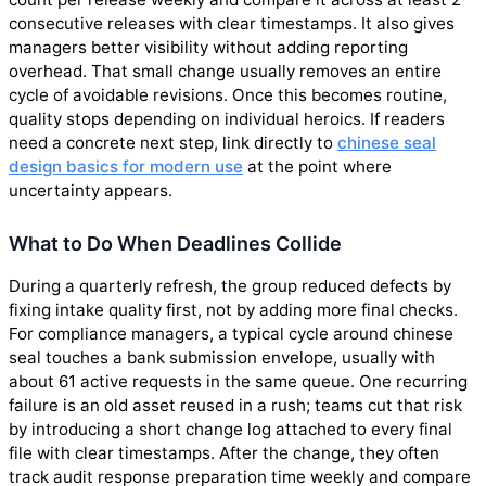
consecutive releases with clear timestamps. It also gives
managers better visibility without adding reporting
overhead. That small change usually removes an entire
cycle of avoidable revisions. Once this becomes routine,
quality stops depending on individual heroics. If readers
need a concrete next step, link directly to
chinese seal
design basics for modern use
at the point where
uncertainty appears.
What to Do When Deadlines Collide
During a quarterly refresh, the group reduced defects by
fixing intake quality first, not by adding more final checks.
For compliance managers, a typical cycle around chinese
seal touches a bank submission envelope, usually with
about 61 active requests in the same queue. One recurring
failure is an old asset reused in a rush; teams cut that risk
by introducing a short change log attached to every final
file with clear timestamps. After the change, they often
track audit response preparation time weekly and compare