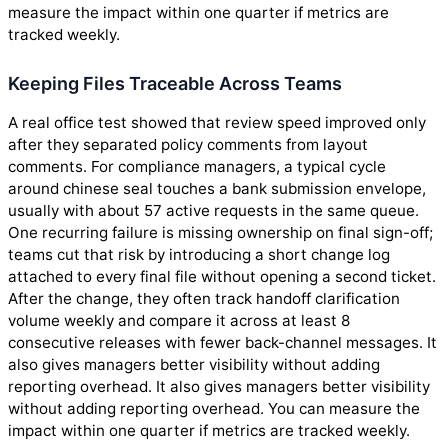
measure the impact within one quarter if metrics are
tracked weekly.
Keeping Files Traceable Across Teams
A real office test showed that review speed improved only
after they separated policy comments from layout
comments. For compliance managers, a typical cycle
around chinese seal touches a bank submission envelope,
usually with about 57 active requests in the same queue.
One recurring failure is missing ownership on final sign-off;
teams cut that risk by introducing a short change log
attached to every final file without opening a second ticket.
After the change, they often track handoff clarification
volume weekly and compare it across at least 8
consecutive releases with fewer back-channel messages. It
also gives managers better visibility without adding
reporting overhead. It also gives managers better visibility
without adding reporting overhead. You can measure the
impact within one quarter if metrics are tracked weekly.