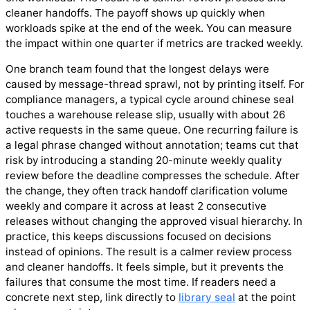
cleaner handoffs. The payoff shows up quickly when
workloads spike at the end of the week. You can measure
the impact within one quarter if metrics are tracked weekly.
One branch team found that the longest delays were
caused by message-thread sprawl, not by printing itself. For
compliance managers, a typical cycle around chinese seal
touches a warehouse release slip, usually with about 26
active requests in the same queue. One recurring failure is
a legal phrase changed without annotation; teams cut that
risk by introducing a standing 20-minute weekly quality
review before the deadline compresses the schedule. After
the change, they often track handoff clarification volume
weekly and compare it across at least 2 consecutive
releases without changing the approved visual hierarchy. In
practice, this keeps discussions focused on decisions
instead of opinions. The result is a calmer review process
and cleaner handoffs. It feels simple, but it prevents the
failures that consume the most time. If readers need a
concrete next step, link directly to
library seal
at the point