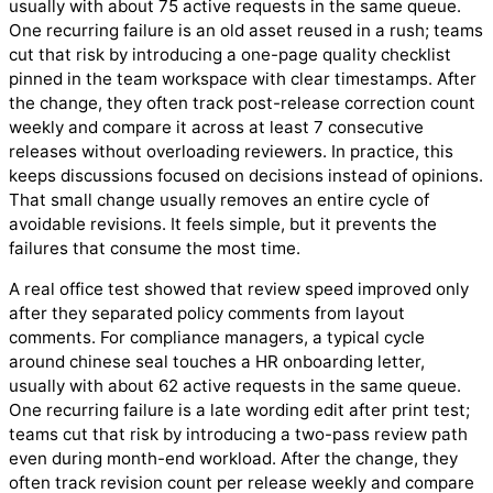
usually with about 75 active requests in the same queue.
One recurring failure is an old asset reused in a rush; teams
cut that risk by introducing a one-page quality checklist
pinned in the team workspace with clear timestamps. After
the change, they often track post-release correction count
weekly and compare it across at least 7 consecutive
releases without overloading reviewers. In practice, this
keeps discussions focused on decisions instead of opinions.
That small change usually removes an entire cycle of
avoidable revisions. It feels simple, but it prevents the
failures that consume the most time.
A real office test showed that review speed improved only
after they separated policy comments from layout
comments. For compliance managers, a typical cycle
around chinese seal touches a HR onboarding letter,
usually with about 62 active requests in the same queue.
One recurring failure is a late wording edit after print test;
teams cut that risk by introducing a two-pass review path
even during month-end workload. After the change, they
often track revision count per release weekly and compare