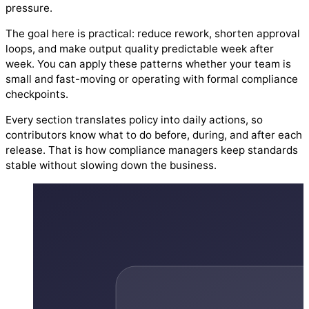
pressure.
The goal here is practical: reduce rework, shorten approval
loops, and make output quality predictable week after
week. You can apply these patterns whether your team is
small and fast-moving or operating with formal compliance
checkpoints.
Every section translates policy into daily actions, so
contributors know what to do before, during, and after each
release. That is how compliance managers keep standards
stable without slowing down the business.