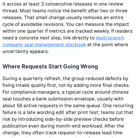
it across at least 3 consecutive releases in one review
thread. Most teams notice the benefit after two or three
releases. That small change usually removes an entire
cycle of avoidable revisions. You can measure the impact
within one quarter if metrics are tracked weekly. If readers
need a concrete next step, link directly to
multi branch
company seal management playbook
at the point where
uncertainty appears.
Where Requests Start Going Wrong
During a quarterly refresh, the group reduced defects by
fixing intake quality first, not by adding more final checks.
For compliance managers, a typical cycle around chinese
seal touches a bank submission envelope, usually with
about 56 active requests in the same queue. One recurring
failure is a late wording edit after print test; teams cut that
risk by introducing side-by-side preview checks before
publication even during month-end workload. After the
change, they often track request-to-release lead time