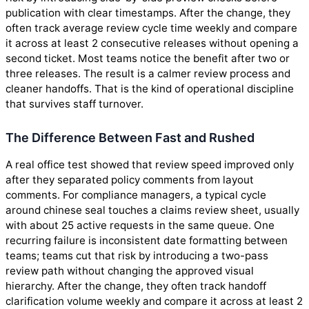
publication with clear timestamps. After the change, they
often track average review cycle time weekly and compare
it across at least 2 consecutive releases without opening a
second ticket. Most teams notice the benefit after two or
three releases. The result is a calmer review process and
cleaner handoffs. That is the kind of operational discipline
that survives staff turnover.
The Difference Between Fast and Rushed
A real office test showed that review speed improved only
after they separated policy comments from layout
comments. For compliance managers, a typical cycle
around chinese seal touches a claims review sheet, usually
with about 25 active requests in the same queue. One
recurring failure is inconsistent date formatting between
teams; teams cut that risk by introducing a two-pass
review path without changing the approved visual
hierarchy. After the change, they often track handoff
clarification volume weekly and compare it across at least 2