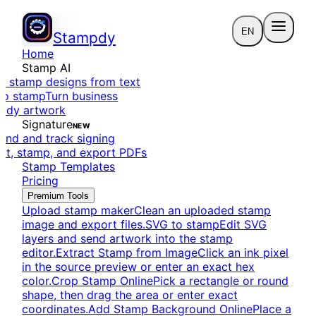
EN
Stampdy
Home
Stamp AI
e stamp designs from text
to stamp
Turn business
eady artwork
Signature
NEW
end and track signing
dit, stamp, and export PDFs
Stamp Templates
Pricing
Premium Tools
Upload stamp maker
Clean an uploaded stamp
image and export files.
SVG to stamp
Edit SVG
layers and send artwork into the stamp
editor.
Extract Stamp from Image
Click an ink pixel
in the source preview or enter an exact hex
color.
Crop Stamp Online
Pick a rectangle or round
shape, then drag the area or enter exact
coordinates.
Add Stamp Background Online
Place a