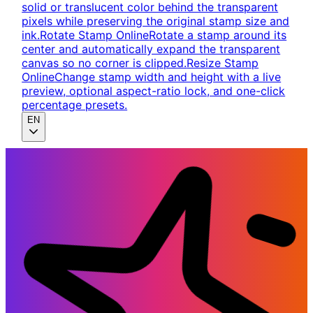
solid or translucent color behind the transparent
pixels while preserving the original stamp size and
ink.
Rotate Stamp Online
Rotate a stamp around its
center and automatically expand the transparent
canvas so no corner is clipped.
Resize Stamp
Online
Change stamp width and height with a live
preview, optional aspect-ratio lock, and one-click
percentage presets.
EN