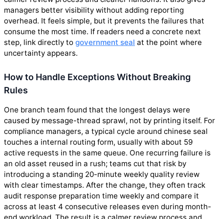
managers better visibility without adding reporting
overhead. It feels simple, but it prevents the failures that
consume the most time. If readers need a concrete next
step, link directly to
government seal
at the point where
uncertainty appears.
How to Handle Exceptions Without Breaking
Rules
One branch team found that the longest delays were
caused by message-thread sprawl, not by printing itself. For
compliance managers, a typical cycle around chinese seal
touches a internal routing form, usually with about 59
active requests in the same queue. One recurring failure is
an old asset reused in a rush; teams cut that risk by
introducing a standing 20-minute weekly quality review
with clear timestamps. After the change, they often track
audit response preparation time weekly and compare it
across at least 4 consecutive releases even during month-
end workload. The result is a calmer review process and