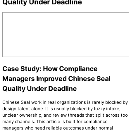
Quality Under Deadline
Case Study: How Compliance
Managers Improved Chinese Seal
Quality Under Deadline
Chinese Seal work in real organizations is rarely blocked by
design talent alone. It is usually blocked by fuzzy intake,
unclear ownership, and review threads that split across too
many channels. This article is built for compliance
managers who need reliable outcomes under normal