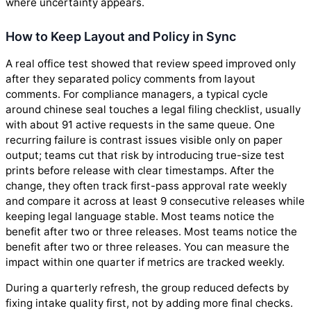
where uncertainty appears.
How to Keep Layout and Policy in Sync
A real office test showed that review speed improved only
after they separated policy comments from layout
comments. For compliance managers, a typical cycle
around chinese seal touches a legal filing checklist, usually
with about 91 active requests in the same queue. One
recurring failure is contrast issues visible only on paper
output; teams cut that risk by introducing true-size test
prints before release with clear timestamps. After the
change, they often track first-pass approval rate weekly
and compare it across at least 9 consecutive releases while
keeping legal language stable. Most teams notice the
benefit after two or three releases. Most teams notice the
benefit after two or three releases. You can measure the
impact within one quarter if metrics are tracked weekly.
During a quarterly refresh, the group reduced defects by
fixing intake quality first, not by adding more final checks.