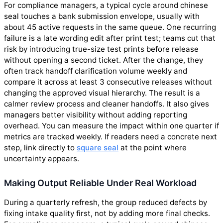
For compliance managers, a typical cycle around chinese
seal touches a bank submission envelope, usually with
about 45 active requests in the same queue. One recurring
failure is a late wording edit after print test; teams cut that
risk by introducing true-size test prints before release
without opening a second ticket. After the change, they
often track handoff clarification volume weekly and
compare it across at least 3 consecutive releases without
changing the approved visual hierarchy. The result is a
calmer review process and cleaner handoffs. It also gives
managers better visibility without adding reporting
overhead. You can measure the impact within one quarter if
metrics are tracked weekly. If readers need a concrete next
step, link directly to
square seal
at the point where
uncertainty appears.
Making Output Reliable Under Real Workload
During a quarterly refresh, the group reduced defects by
fixing intake quality first, not by adding more final checks.