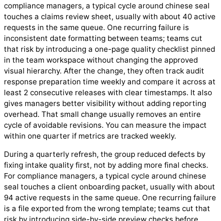
compliance managers, a typical cycle around chinese seal
touches a claims review sheet, usually with about 40 active
requests in the same queue. One recurring failure is
inconsistent date formatting between teams; teams cut
that risk by introducing a one-page quality checklist pinned
in the team workspace without changing the approved
visual hierarchy. After the change, they often track audit
response preparation time weekly and compare it across at
least 2 consecutive releases with clear timestamps. It also
gives managers better visibility without adding reporting
overhead. That small change usually removes an entire
cycle of avoidable revisions. You can measure the impact
within one quarter if metrics are tracked weekly.
During a quarterly refresh, the group reduced defects by
fixing intake quality first, not by adding more final checks.
For compliance managers, a typical cycle around chinese
seal touches a client onboarding packet, usually with about
94 active requests in the same queue. One recurring failure
is a file exported from the wrong template; teams cut that
risk by introducing side-by-side preview checks before