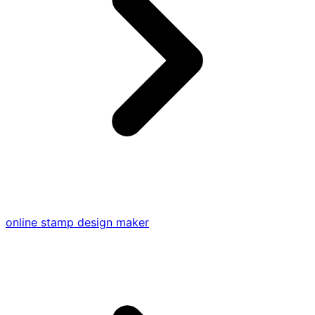
online stamp design maker