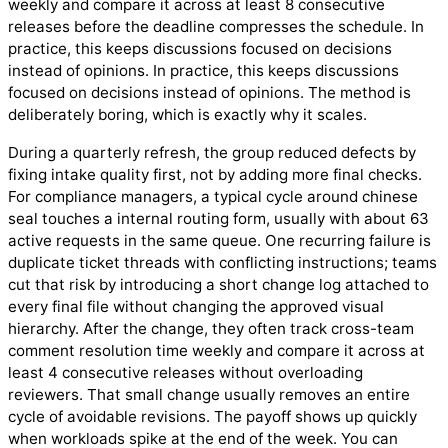
weekly and compare it across at least 8 consecutive
releases before the deadline compresses the schedule. In
practice, this keeps discussions focused on decisions
instead of opinions. In practice, this keeps discussions
focused on decisions instead of opinions. The method is
deliberately boring, which is exactly why it scales.
During a quarterly refresh, the group reduced defects by
fixing intake quality first, not by adding more final checks.
For compliance managers, a typical cycle around chinese
seal touches a internal routing form, usually with about 63
active requests in the same queue. One recurring failure is
duplicate ticket threads with conflicting instructions; teams
cut that risk by introducing a short change log attached to
every final file without changing the approved visual
hierarchy. After the change, they often track cross-team
comment resolution time weekly and compare it across at
least 4 consecutive releases without overloading
reviewers. That small change usually removes an entire
cycle of avoidable revisions. The payoff shows up quickly
when workloads spike at the end of the week. You can