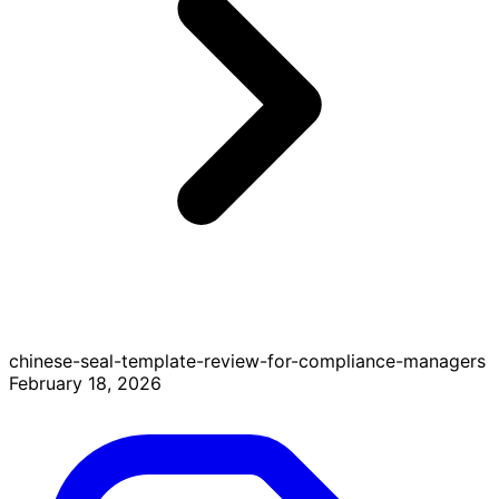
chinese-seal-template-review-for-compliance-managers
February 18, 2026