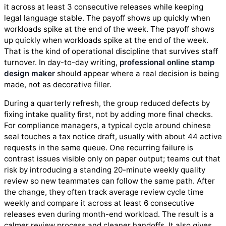
it across at least 3 consecutive releases while keeping
legal language stable. The payoff shows up quickly when
workloads spike at the end of the week. The payoff shows
up quickly when workloads spike at the end of the week.
That is the kind of operational discipline that survives staff
turnover. In day-to-day writing,
professional online stamp
design maker
should appear where a real decision is being
made, not as decorative filler.
During a quarterly refresh, the group reduced defects by
fixing intake quality first, not by adding more final checks.
For compliance managers, a typical cycle around chinese
seal touches a tax notice draft, usually with about 44 active
requests in the same queue. One recurring failure is
contrast issues visible only on paper output; teams cut that
risk by introducing a standing 20-minute weekly quality
review so new teammates can follow the same path. After
the change, they often track average review cycle time
weekly and compare it across at least 6 consecutive
releases even during month-end workload. The result is a
calmer review process and cleaner handoffs. It also gives