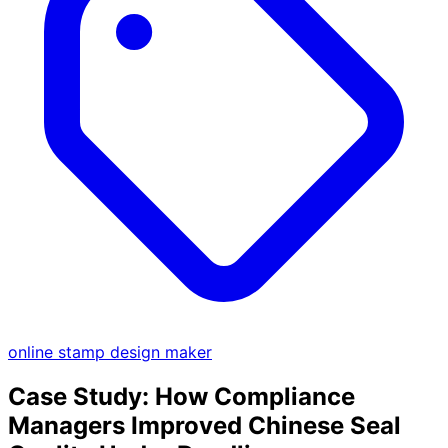
online stamp design maker
Case Study: How Compliance
Managers Improved Chinese Seal