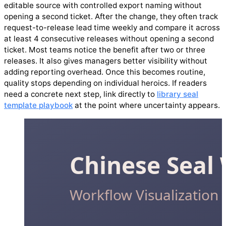
editable source with controlled export naming without
opening a second ticket. After the change, they often track
request-to-release lead time weekly and compare it across
at least 4 consecutive releases without opening a second
ticket. Most teams notice the benefit after two or three
releases. It also gives managers better visibility without
adding reporting overhead. Once this becomes routine,
quality stops depending on individual heroics. If readers
need a concrete next step, link directly to
library seal
template playbook
at the point where uncertainty appears.