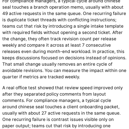
For compliance managers, a typical cycle around chinese
seal touches a branch operation memo, usually with about
49 active requests in the same queue. One recurring failure
is duplicate ticket threads with conflicting instructions;
teams cut that risk by introducing a single intake template
with required fields without opening a second ticket. After
the change, they often track revision count per release
weekly and compare it across at least 7 consecutive
releases even during month-end workload. In practice, this
keeps discussions focused on decisions instead of opinions.
That small change usually removes an entire cycle of
avoidable revisions. You can measure the impact within one
quarter if metrics are tracked weekly.
A real office test showed that review speed improved only
after they separated policy comments from layout
comments. For compliance managers, a typical cycle
around chinese seal touches a client onboarding packet,
usually with about 27 active requests in the same queue.
One recurring failure is contrast issues visible only on
paper output; teams cut that risk by introducing one