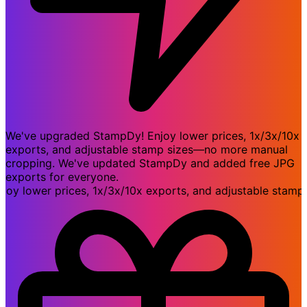
We've upgraded StampDy! Enjoy lower prices, 1x/3x/10x
exports, and adjustable stamp sizes—no more manual
cropping. We've updated StampDy and added free JPG
exports for everyone.
lower prices, 1x/3x/10x exports, and adjustable stamp s