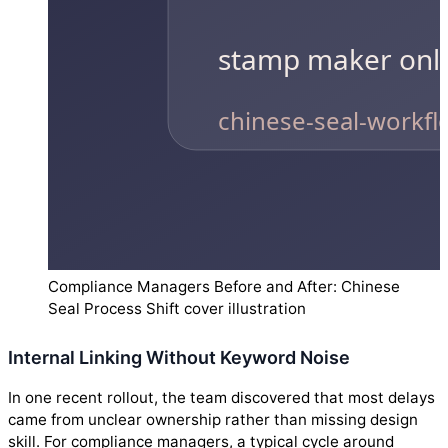
Compliance Managers Before and After: Chinese
Seal Process Shift cover illustration
Internal Linking Without Keyword Noise
In one recent rollout, the team discovered that most delays
came from unclear ownership rather than missing design
skill. For compliance managers, a typical cycle around