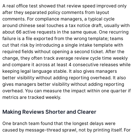
A real office test showed that review speed improved only
after they separated policy comments from layout
comments. For compliance managers, a typical cycle
around chinese seal touches a tax notice draft, usually with
about 66 active requests in the same queue. One recurring
failure is a file exported from the wrong template; teams
cut that risk by introducing a single intake template with
required fields without opening a second ticket. After the
change, they often track average review cycle time weekly
and compare it across at least 4 consecutive releases while
keeping legal language stable. It also gives managers
better visibility without adding reporting overhead. It also
gives managers better visibility without adding reporting
overhead. You can measure the impact within one quarter if
metrics are tracked weekly.
Making Reviews Shorter and Clearer
One branch team found that the longest delays were
caused by message-thread sprawl, not by printing itself. For