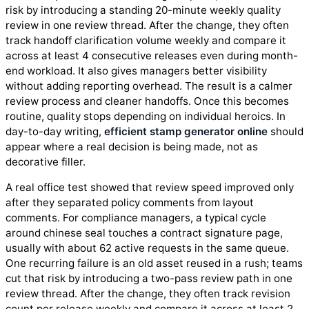
risk by introducing a standing 20-minute weekly quality
review in one review thread. After the change, they often
track handoff clarification volume weekly and compare it
across at least 4 consecutive releases even during month-
end workload. It also gives managers better visibility
without adding reporting overhead. The result is a calmer
review process and cleaner handoffs. Once this becomes
routine, quality stops depending on individual heroics. In
day-to-day writing,
efficient stamp generator online
should
appear where a real decision is being made, not as
decorative filler.
A real office test showed that review speed improved only
after they separated policy comments from layout
comments. For compliance managers, a typical cycle
around chinese seal touches a contract signature page,
usually with about 62 active requests in the same queue.
One recurring failure is an old asset reused in a rush; teams
cut that risk by introducing a two-pass review path in one
review thread. After the change, they often track revision
count per release weekly and compare it across at least 2