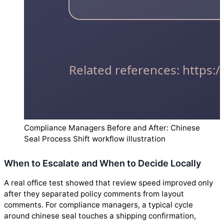
Compliance Managers Before and After: Chinese
Seal Process Shift workflow illustration
When to Escalate and When to Decide Locally
A real office test showed that review speed improved only
after they separated policy comments from layout
comments. For compliance managers, a typical cycle
around chinese seal touches a shipping confirmation,