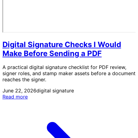
Digital Signature Checks I Would
Make Before Sending a PDF
A practical digital signature checklist for PDF review,
signer roles, and stamp maker assets before a document
reaches the signer.
June 22, 2026
digital signature
Read more