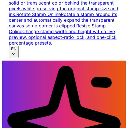
solid or translucent color behind the transparent
pixels while preserving the original stamp size and
ink.
Rotate Stamp Online
Rotate a stamp around its
center and automatically expand the transparent
canvas so no corner is clipped.
Resize Stamp
Online
Change stamp width and height with a live
preview, optional aspect-ratio lock, and one-click
percentage presets.
EN