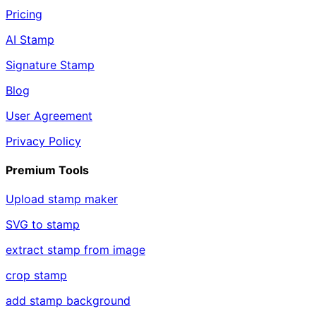
Pricing
AI Stamp
Signature Stamp
Blog
User Agreement
Privacy Policy
Premium Tools
Upload stamp maker
SVG to stamp
extract stamp from image
crop stamp
add stamp background