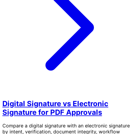
Digital Signature vs Electronic
Signature for PDF Approvals
Compare a digital signature with an electronic signature
by intent, verification, document integrity, workflow