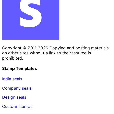
Copyright © 2011-2026 Copying and posting materials
on other sites without a link to the resource is
prohibited.
Stamp Templates
India seals
Company seals
Design seals
Custom stamps