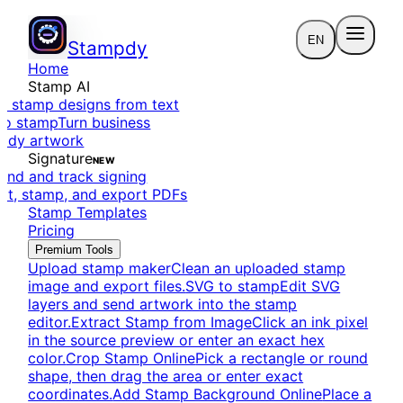
EN
Stampdy
Home
Stamp AI
e stamp designs from text
to stamp
Turn business
eady artwork
Signature
NEW
end and track signing
dit, stamp, and export PDFs
Stamp Templates
Pricing
Premium Tools
Upload stamp maker
Clean an uploaded stamp
image and export files.
SVG to stamp
Edit SVG
layers and send artwork into the stamp
editor.
Extract Stamp from Image
Click an ink pixel
in the source preview or enter an exact hex
color.
Crop Stamp Online
Pick a rectangle or round
shape, then drag the area or enter exact
coordinates.
Add Stamp Background Online
Place a