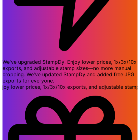
We've upgraded StampDy! Enjoy lower prices, 1x/3x/10x
exports, and adjustable stamp sizes—no more manual
cropping. We've updated StampDy and added free JPG
exports for everyone.
 lower prices, 1x/3x/10x exports, and adjustable stamp 