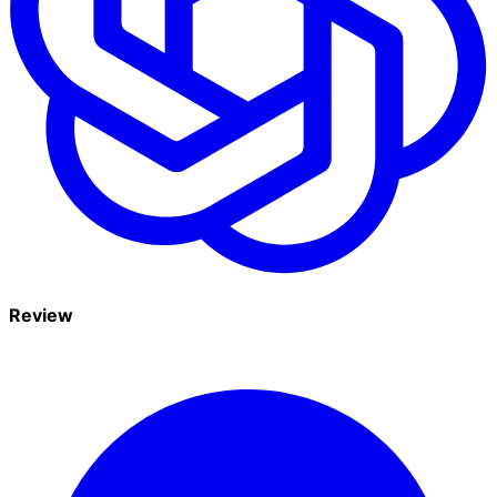
Review