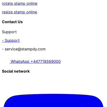
rotate stamp online
resize stamp online
Contact Us
Support
- Support
- service@stampdy.com
WhatsApp +447719569000
Social network