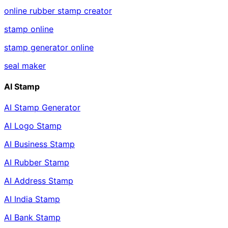
online rubber stamp creator
stamp online
stamp generator online
seal maker
AI Stamp
AI Stamp Generator
AI Logo Stamp
AI Business Stamp
AI Rubber Stamp
AI Address Stamp
AI India Stamp
AI Bank Stamp