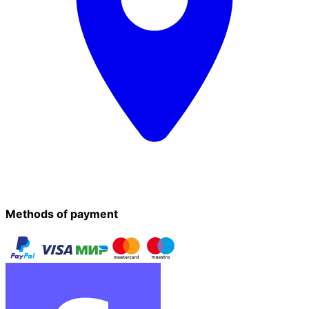
Methods of payment