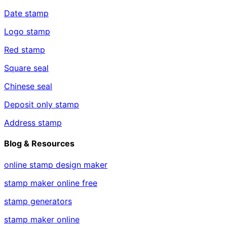
Date stamp
Logo stamp
Red stamp
Square seal
Chinese seal
Deposit only stamp
Address stamp
Blog & Resources
online stamp design maker
stamp maker online free
stamp generators
stamp maker online