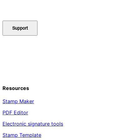
Support
Resources
Stamp Maker
PDF Editor
Electronic signature tools
Stamp Template