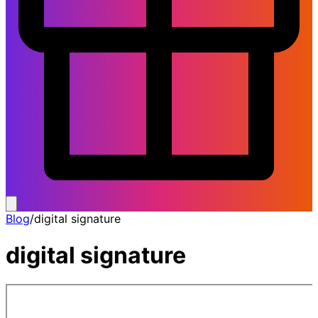
Blog
/
digital signature
digital signature