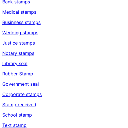
Bank stamps
Medical stamps
Businness stamps
Wedding stamps
Justice stamps
Notary stamps
Library seal
Rubber Stamp
Government seal
Corporate stamps
Stamp received
School stamp
Text stamp