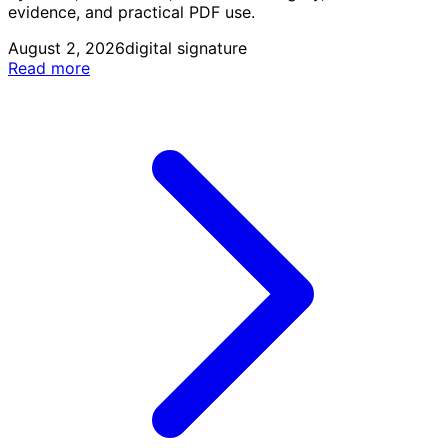
evidence, and practical PDF use.
August 2, 2026
digital signature
Read more