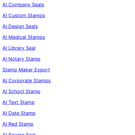
AI Company Seals
AI Custom Stamps
AI Design Seals
AI Medical Stamps
AI Library Seal
AI Notary Stamp
Stamp Maker Export
AI Corporate Stamps
AI School Stamp
AI Text Stamp
AI Date Stamp
AI Red Stamp
AI Square Seal