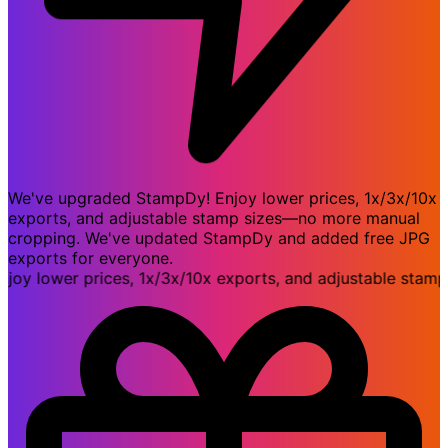
We've upgraded StampDy! Enjoy lower prices, 1x/3x/10x
exports, and adjustable stamp sizes—no more manual
cropping. We've updated StampDy and added free JPG
exports for everyone.
 lower prices, 1x/3x/10x exports, and adjustable stamp 