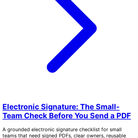
Electronic Signature: The Small-
Team Check Before You Send a PDF
A grounded electronic signature checklist for small
teams that need signed PDFs, clear owners, reusable