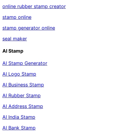
online rubber stamp creator
stamp online
stamp generator online
seal maker
AI Stamp
AI Stamp Generator
AI Logo Stamp
AI Business Stamp
AI Rubber Stamp
AI Address Stamp
AI India Stamp
AI Bank Stamp