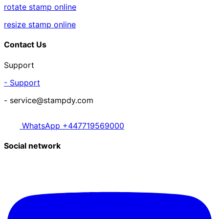
rotate stamp online
resize stamp online
Contact Us
Support
- Support
- service@stampdy.com
WhatsApp +447719569000
Social network