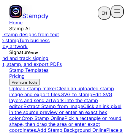
EN
Stampdy
Home
Stamp AI
e stamp designs from text
to stamp
Turn business
eady artwork
Signature
NEW
end and track signing
dit, stamp, and export PDFs
Stamp Templates
Pricing
Premium Tools
Upload stamp maker
Clean an uploaded stamp
image and export files.
SVG to stamp
Edit SVG
layers and send artwork into the stamp
editor.
Extract Stamp from Image
Click an ink pixel
in the source preview or enter an exact hex
color.
Crop Stamp Online
Pick a rectangle or round
shape, then drag the area or enter exact
coordinates.
Add Stamp Background Online
Place a