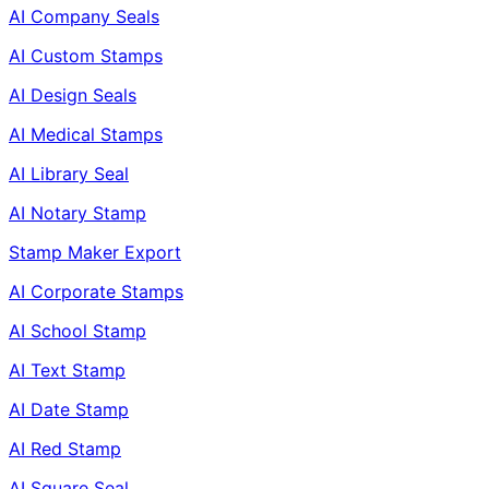
AI Company Seals
AI Custom Stamps
AI Design Seals
AI Medical Stamps
AI Library Seal
AI Notary Stamp
Stamp Maker Export
AI Corporate Stamps
AI School Stamp
AI Text Stamp
AI Date Stamp
AI Red Stamp
AI Square Seal