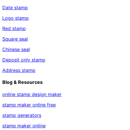
Date stamp
Logo stamp
Red stamp
Square seal
Chinese seal
Deposit only stamp
Address stamp
Blog & Resources
online stamp design maker
stamp maker online free
stamp generators
stamp maker online