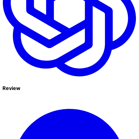
Review