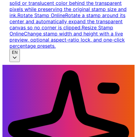
solid or translucent color behind the transparent
pixels while preserving the original stamp size and
ink.
Rotate Stamp Online
Rotate a stamp around its
center and automatically expand the transparent
canvas so no corner is clipped.
Resize Stamp
Online
Change stamp width and height with a live
preview, optional aspect-ratio lock, and one-click
percentage presets.
EN