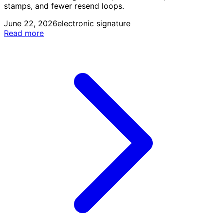
stamps, and fewer resend loops.
June 22, 2026
electronic signature
Read more