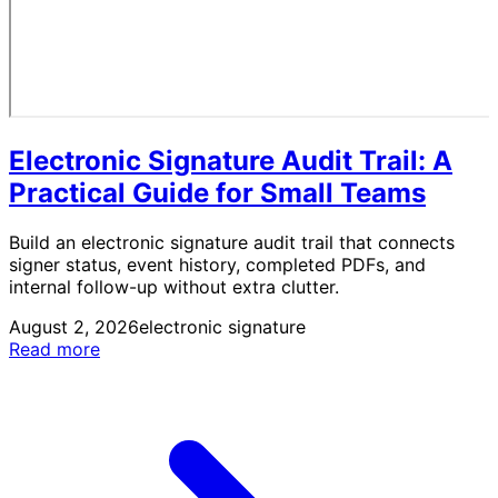
Electronic Signature Audit Trail: A
Practical Guide for Small Teams
Build an electronic signature audit trail that connects
signer status, event history, completed PDFs, and
internal follow-up without extra clutter.
August 2, 2026
electronic signature
Read more