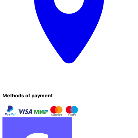
Methods of payment