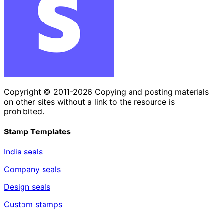
Copyright © 2011-2026 Copying and posting materials
on other sites without a link to the resource is
prohibited.
Stamp Templates
India seals
Company seals
Design seals
Custom stamps