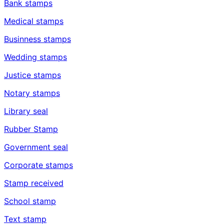
Bank stamps
Medical stamps
Businness stamps
Wedding stamps
Justice stamps
Notary stamps
Library seal
Rubber Stamp
Government seal
Corporate stamps
Stamp received
School stamp
Text stamp