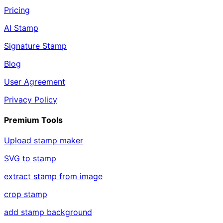
Pricing
AI Stamp
Signature Stamp
Blog
User Agreement
Privacy Policy
Premium Tools
Upload stamp maker
SVG to stamp
extract stamp from image
crop stamp
add stamp background