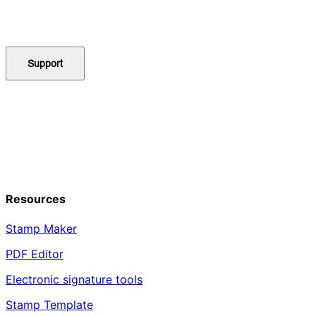
Support
Resources
Stamp Maker
PDF Editor
Electronic signature tools
Stamp Template