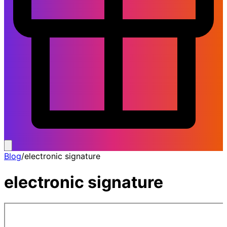
Blog
/
electronic signature
electronic signature