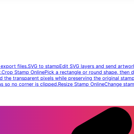
xport files.
SVG to stamp
Edit SVG layers and send artwork
.
Crop Stamp Online
Pick a rectangle or round shape, then d
d the transparent pixels while preserving the original stamp
s so no corner is clipped.
Resize Stamp Online
Change stamp