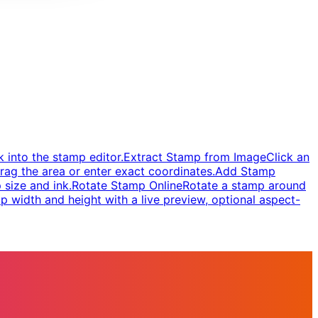
 into the stamp editor.
Extract Stamp from Image
Click an
rag the area or enter exact coordinates.
Add Stamp
 size and ink.
Rotate Stamp Online
Rotate a stamp around
 width and height with a live preview, optional aspect-