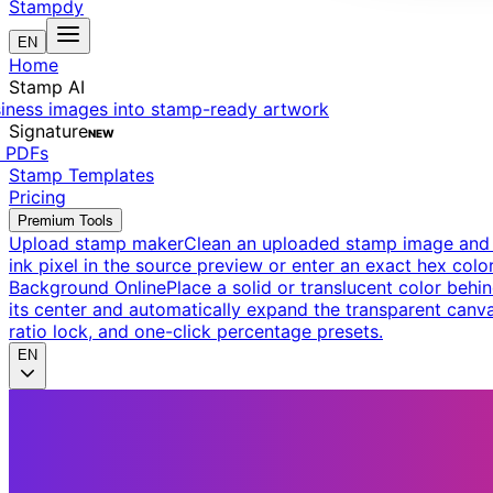
Stampdy
EN
Home
Stamp AI
siness images into stamp-ready artwork
Signature
NEW
t PDFs
Stamp Templates
Pricing
Premium Tools
Upload stamp maker
Clean an uploaded stamp image and e
ink pixel in the source preview or enter an exact hex color
Background Online
Place a solid or translucent color behin
its center and automatically expand the transparent canva
ratio lock, and one-click percentage presets.
EN